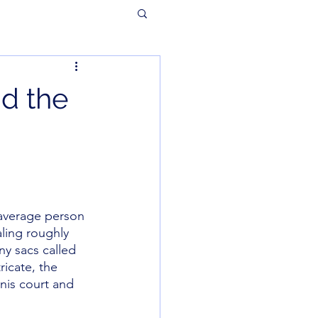
nd the
 average person 
ling roughly 
ny sacs called 
ricate, the 
nnis court and 