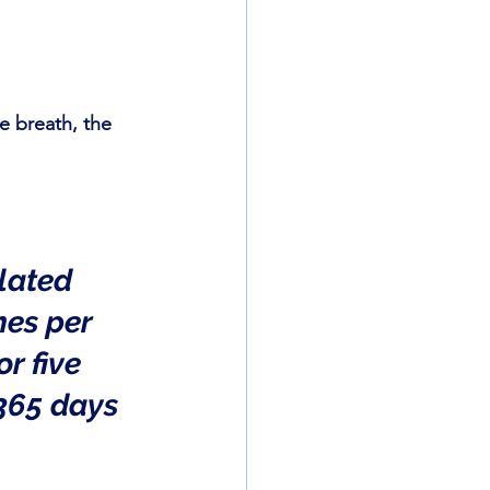
 breath, the 
lated 
mes per 
r five 
365 days 