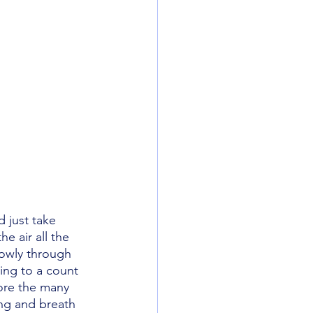
d just take 
e air all the 
lowly through 
ing to a count 
ore the many 
ng and breath 