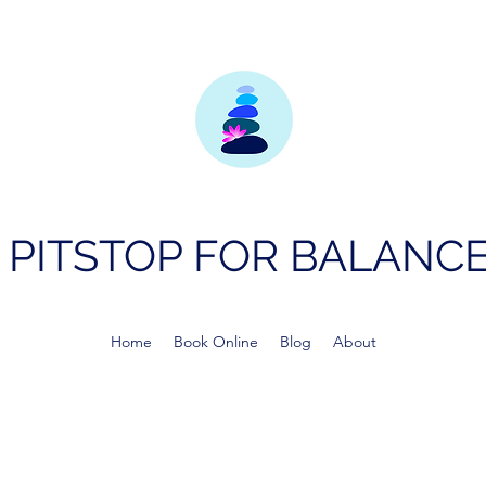
PITSTOP FOR BALANC
Home
Book Online
Blog
About