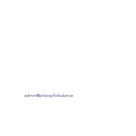
admin@pitstopforbalance