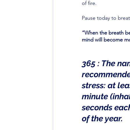
of fire. 
Pause today to breat
“When the breath be
mind will become mo
365 : The na
recommended
stress: at le
minute (inhal
seconds each
of the year.