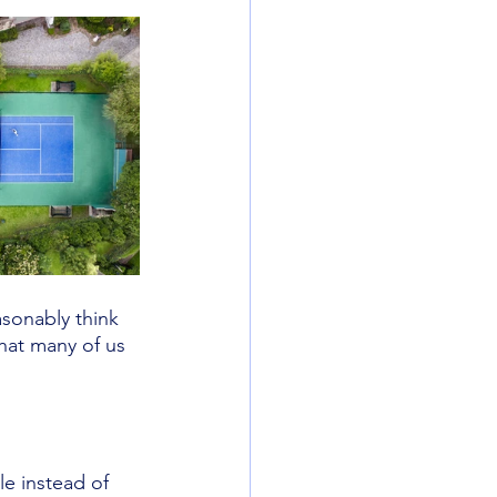
sonably think 
hat many of us 
e instead of 