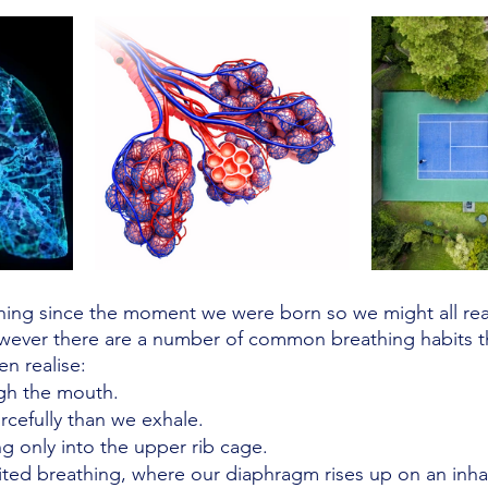
ing since the moment we were born so we might all rea
owever there are a number of common breathing habits t
n realise:
gh the mouth.
rcefully than we exhale.
g only into the upper rib cage. 
ited breathing, where our diaphragm rises up on an inhal