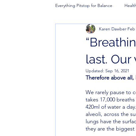
Everything Pitstop for Balance
Healt
Karen Dawber
Feb 
“Breathing
last. Our 
Updated:
Sep 16, 2021
Therefore above all,
We rarely pause to c
takes 17,000 breaths 
420ml of water a day
alveoli, across the s
lungs have the surfac
they are the biggest