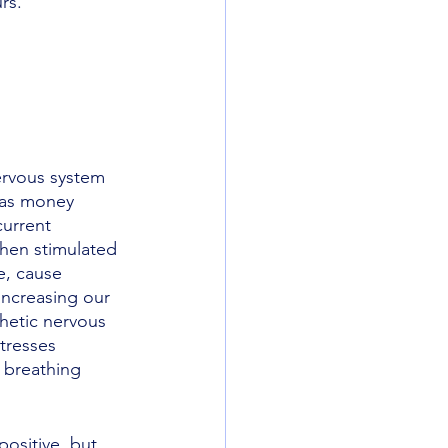
rs.
rvous system 
 as money 
current 
hen stimulated 
e, cause 
increasing our 
thetic nervous 
tresses 
 breathing 
positive, but 