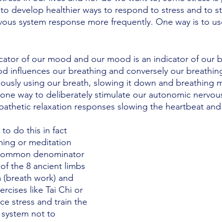
to develop healthier ways to respond to stress and to st
vous system response more frequently. One way is to us
icator of our mood and our mood is an indicator of our b
 influences our breathing and conversely our breathing
ously using our breath, slowing it down and breathing 
one way to deliberately stimulate our autonomic nervou
pathetic relaxation responses slowing the heartbeat and s
o do this in fact 
ming or meditation 
 common denominator 
of the 8 ancient limbs 
 (breath work) and 
cises like Tai Chi or 
ce stress and train the 
 system not to 