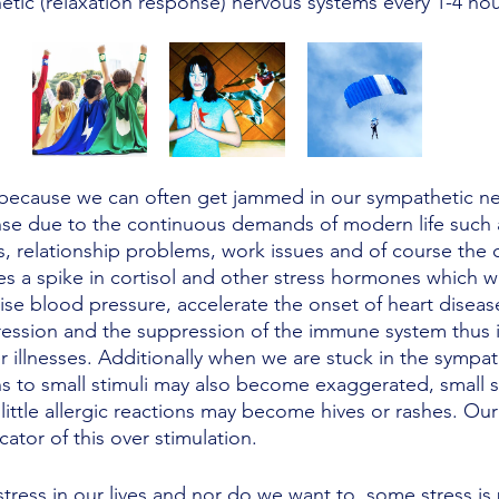
tic (relaxation response) nervous systems every 1-4 hou
because we can often get jammed in our sympathetic ne
onse due to the continuous demands of modern life such
s, relationship problems, work issues and of course the 
s a spike in cortisol and other stress hormones which w
aise blood pressure, accelerate the onset of heart diseas
ression and the suppression of the immune system thus 
er illnesses. Additionally when we are stuck in the sympa
s to small stimuli may also become exaggerated, small s
ittle allergic reactions may become hives or rashes. Our
cator of this over stimulation. 
tress in our lives and nor do we want to, some stress is 