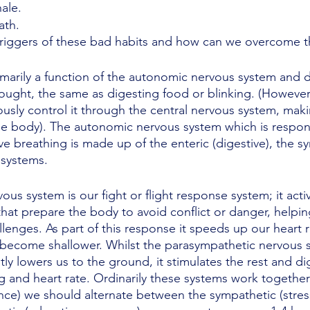
ale. 
ath.
triggers of these bad habits and how can we overcome 
rimarily a function of the autonomic nervous system and 
ught, the same as digesting food or blinking. (However, 
ously control it through the central nervous system, makin
he body). The autonomic nervous system which is respons
ve breathing is made up of the enteric (digestive), the s
systems. 
us system is our fight or flight response system; it acti
hat prepare the body to avoid conflict or danger, helpin
lenges. As part of this response it speeds up our heart 
 become shallower. Whilst the parasympathetic nervous sy
y lowers us to the ground, it stimulates the rest and dig
ng and heart rate. Ordinarily these systems work together
ce) we should alternate between the sympathetic (stres