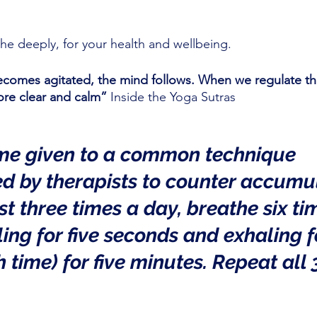
he deeply, for your health and wellbeing.
comes agitated, the mind follows. When we regulate the
re clear and calm”
 Inside the Yoga Sutras
me given to a common technique 
 by therapists to counter accumu
ast three times a day, breathe six ti
ing for five seconds and exhaling fo
 time) for five minutes. Repeat all 