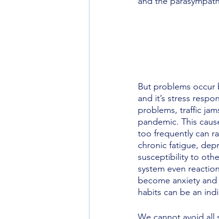
and the parasympathe
But problems occur 
and it’s stress resp
problems, traffic jam
pandemic. This cause
too frequently can r
chronic fatigue, dep
susceptibility to oth
system even reaction
become anxiety and l
habits can be an indi
We cannot avoid all s