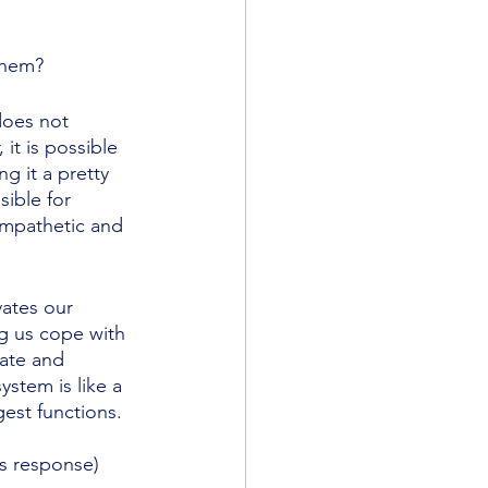
them? 
does not 
it is possible 
g it a pretty 
ible for 
ympathetic and 
vates our 
g us cope with 
rate and 
stem is like a 
est functions. 
 
s response) 