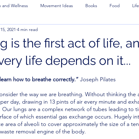
h and Wellness
Movement Ideas
Books
Food
Life
15, 2021
4 min read
 is the first act of life, a
very life depends on it...
 learn how to breathe correctly.”
 Joseph Pilates 
onsider the way we are breathing. Without thinking the
per day, drawing in 13 pints of air every minute and exha
. Our lungs are a complex network of tubes leading to ti
urface of which essential gas exchange occurs. Hugely int
e area of alveoli to cover approximately the size of a te
 waste removal engine of the body. 