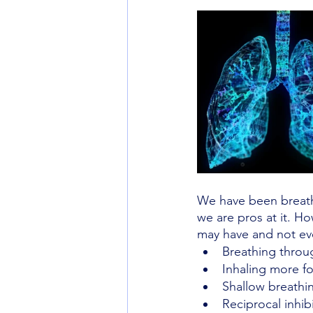
We have been breath
we are pros at it. H
may have and not eve
Breathing throu
Inhaling more fo
Shallow breathin
Reciprocal inhib