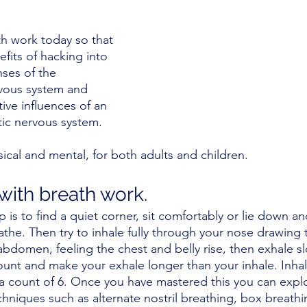
th work today so that 
fits of hacking into 
nses of the 
vous system and 
ive influences of an 
ic nervous system. 
ical and mental, for both adults and children. 
with breath work.
p is to find a quiet corner, sit comfortably or lie down an
he. Then try to inhale fully through your nose drawing th
bdomen, feeling the chest and belly rise, then exhale s
ount and make your exhale longer than your inhale. Inhal
 a count of 6. Once you have mastered this you can expl
hniques such as alternate nostril breathing, box breathi