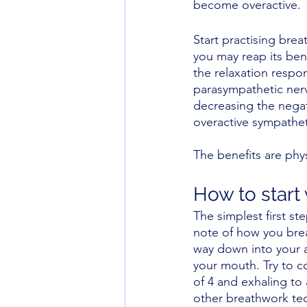
become overactive.
Start practising brea
you may reap its bene
the relaxation respo
parasympathetic ner
decreasing the negat
overactive sympathet
The benefits are phys
How to start 
The simplest first ste
note of how you breat
way down into your a
your mouth. Try to c
of 4 and exhaling to
other breathwork tec