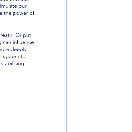
imulate our 
e the power of 
reath. Or put 
 can influence 
more deeply 
s system to 
tabilising 