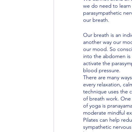
we do need to learn 
parasympathetic ner
our breath. 
Our breath is an ind
another way our mood
our mood. So consci
into the abdomen is 
activate the parasym
blood pressure. 
There are many ways t
every relaxation, cal
technique uses the
of breath work. One 
of yoga is pranayama
moderate mindful exer
Pilates can help redu
sympathetic nervous