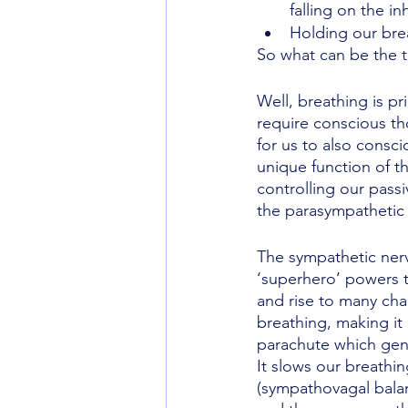
falling on the inh
Holding our bre
So what can be the 
Well, breathing is p
require conscious tho
for us to also consci
unique function of t
controlling our passi
the parasympathetic 
The sympathetic nervo
‘superhero’ powers t
and rise to many chal
breathing, making it
parachute which gentl
It slows our breathi
(sympathovagal balan